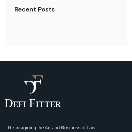
Recent Posts
5 Lessons for the Nigerian Legal Industry: The
KPMG Law US Story
...Re-imagining the Art and Business of Law