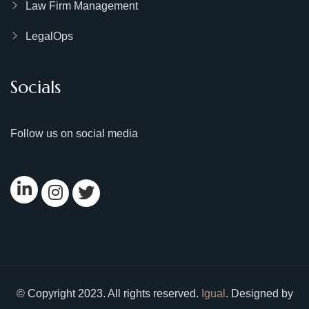
Law Firm Management
LegalOps
Socials
Follow us on social media
© Copyright 2023. All rights reserved.
Igual
. Designed by