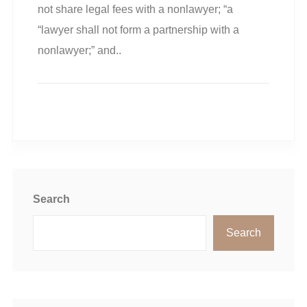
not share legal fees with a nonlawyer; “a
“lawyer shall not form a partnership with a
nonlawyer;” and..
READ MORE
Search
Search