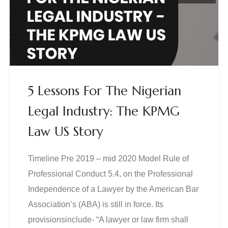
5 Lessons For The Nigerian
Legal Industry: The KPMG
Law US Story
Timeline Pre 2019 – mid 2020 Model Rule of
Professional Conduct 5.4, on the Professional
Independence of a Lawyer by the American Bar
Association’s (ABA) is still in force. Its
provisionsinclude- “A lawyer or law firm shall