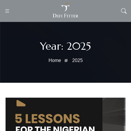
Defi
Fitter
Year:
2025
Home
2025