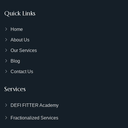
Quick Links
Home
About Us
Our Services
Blog
Contact Us
Services
DEFI FITTER Academy
Fractionalized Services