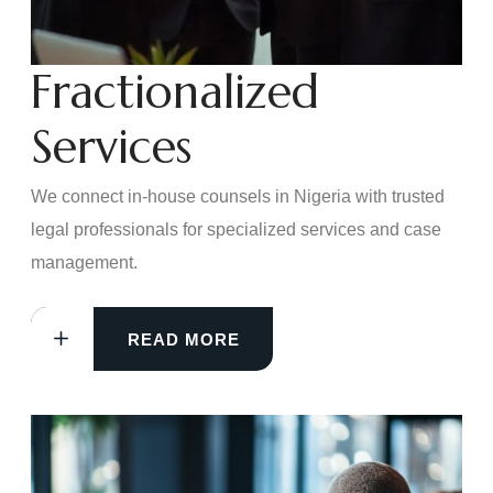
Fractionalized
Services
We connect in-house counsels in Nigeria with trusted
legal professionals for specialized services and case
management.
READ MORE