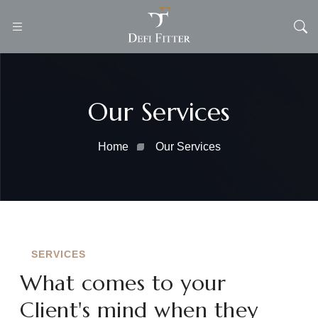
Our Services
Home
Our Services
SERVICES
What comes to your
Client's mind when they