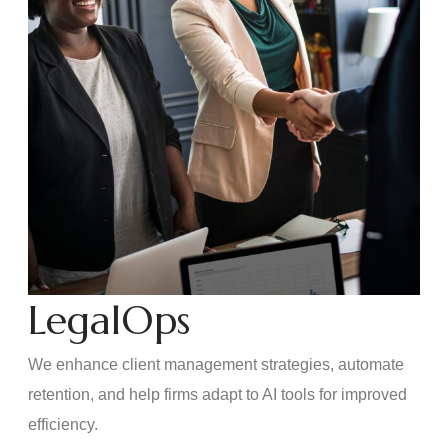
LegalOps
We enhance client management strategies, automate
retention, and help firms adapt to AI tools for improved
efficiency.