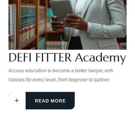
DEFI FITTER Academy
Access education to become a better lawyer, with
classes for every level, from beginner to partner.
READ MORE