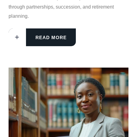
through partnerships, succession, and retirement
planning.
READ MORE