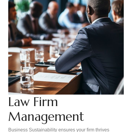
Law Firm
Management
Business Sustainability ensures your firm thrives