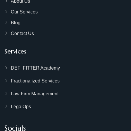
About Us
Our Services
Blog
Contact Us
Services
DEFI FITTER Academy
Fractionalized Services
Law Firm Management
LegalOps
Socials