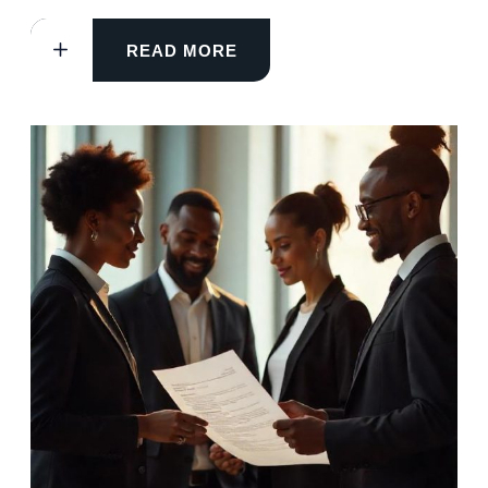
READ MORE