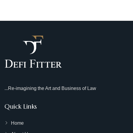
...Re-imagining the Art and Business of Law
Quick Links
Home