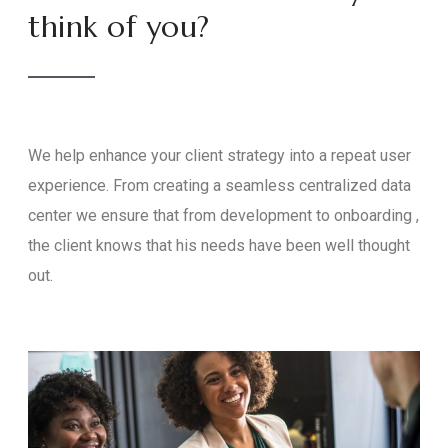
think of you?
We help enhance your client strategy into a repeat user
experience. From creating a seamless centralized data
center we ensure that from development to onboarding ,
the client knows that his needs have been well thought
out.