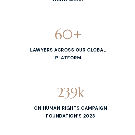
60
+
LAWYERS ACROSS OUR GLOBAL
PLATFORM
239
k
ON HUMAN RIGHTS CAMPAIGN
FOUNDATION’S 2023