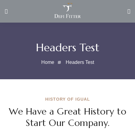
Headers Test
Home
Headers Test
HISTORY OF IGUAL
We Have a Great History to
Start Our Company.