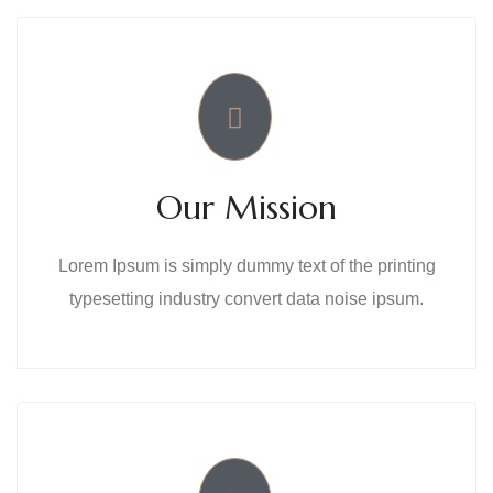
Our Mission
Lorem Ipsum is simply dummy text of the printing
typesetting industry convert data noise ipsum.