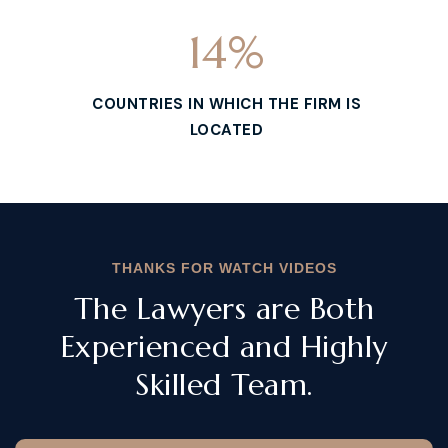
14
%
COUNTRIES IN WHICH THE FIRM IS
LOCATED
THANKS FOR WATCH VIDEOS
The Lawyers are Both
Experienced and Highly
Skilled Team.