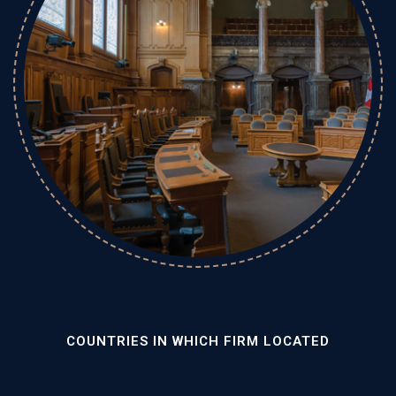
COUNTRIES IN WHICH FIRM LOCATED