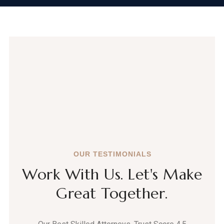
OUR TESTIMONIALS
Work With Us. Let's Make
Great Together.