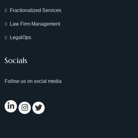
Fractionalized Services
Law Firm Management
LegalOps
Socials
Follow us on social media