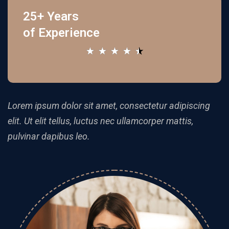
25+ Years
of Experience
★
★
★
★
★
Lorem ipsum dolor sit amet, consectetur adipiscing
elit. Ut elit tellus, luctus nec ullamcorper mattis,
pulvinar dapibus leo.