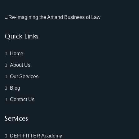
...Re-imagining the Art and Business of Law
Quick Links
Home
About Us
Our Services
Blog
Contact Us
Services
DEFI FITTER Academy