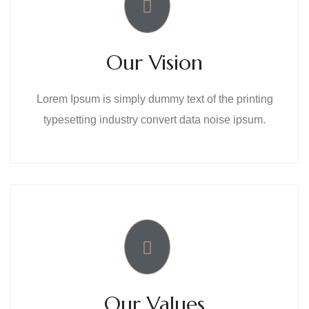
Our Vision
Lorem Ipsum is simply dummy text of the printing
typesetting industry convert data noise ipsum.
Our Values