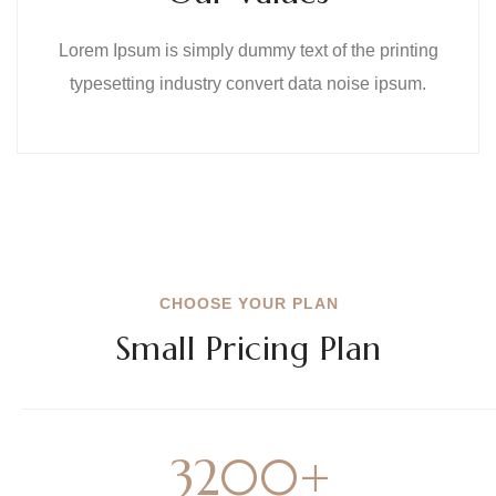
Lorem Ipsum is simply dummy text of the printing
typesetting industry convert data noise ipsum.
CHOOSE YOUR PLAN
Small Pricing Plan
3200
+