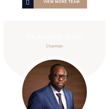
VIEW MORE TEAM
Morenikeji Aniye
Chairman