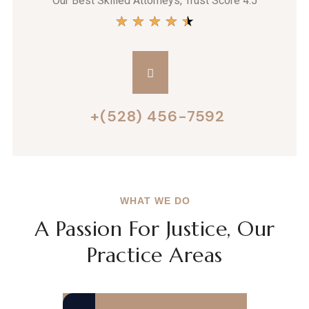
Our Best Skilled Attorneys, Trust Score 4.5
★
★
★
★
★
+(528) 456-7592
WHAT WE DO
A Passion For Justice, Our
Practice Areas