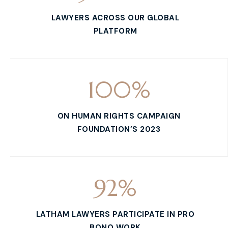
LAWYERS ACROSS OUR GLOBAL
PLATFORM
100
%
ON HUMAN RIGHTS CAMPAIGN
FOUNDATION’S 2023
92
%
LATHAM LAWYERS PARTICIPATE IN PRO
BONO WORK