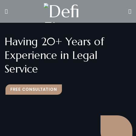
Having 20+ Years of
Experience in Legal
Service
FREE CONSULTATION