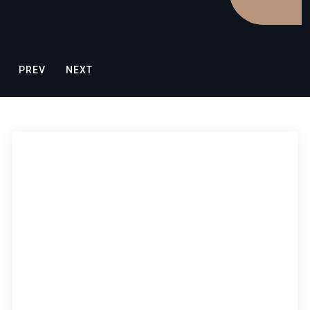
PREV
NEXT