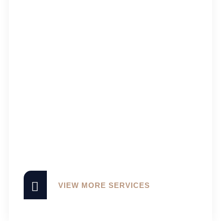
VIEW MORE SERVICES