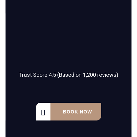
Trust Score 4.5 (Based on 1,200 reviews)
BOOK NOW