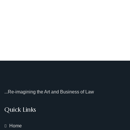
...Re-imagining the Art and Business of Law
Quick Links
Home