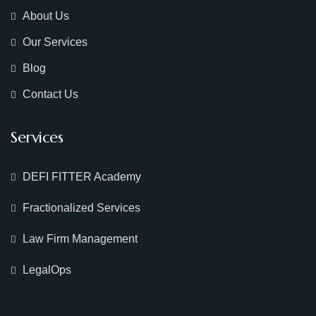
About Us
Our Services
Blog
Contact Us
Services
DEFI FITTER Academy
Fractionalized Services
Law Firm Management
LegalOps