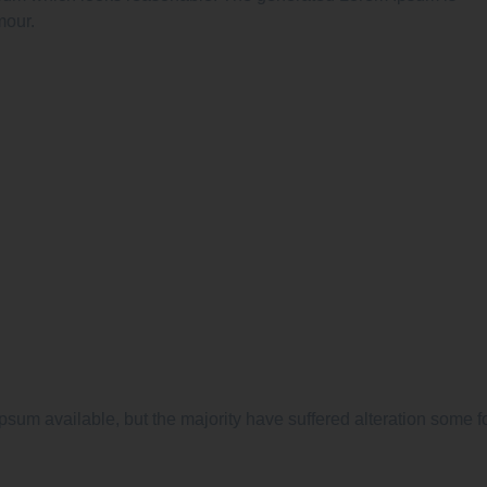
mour.
psum available, but the majority have suffered alteration some f