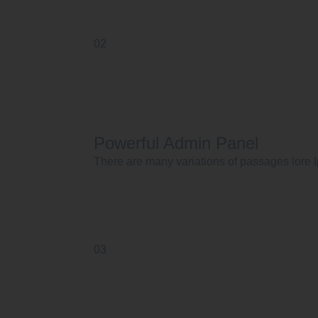
02
Powerful Admin Panel
There are many variations of passages lore I
03