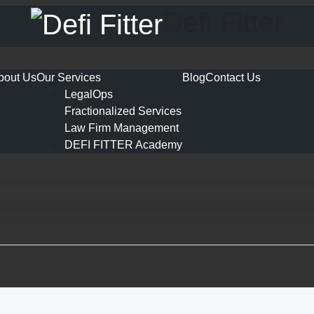
Defi Fitter
bout Us
Our Services
Blog
Contact Us
LegalOps
Fractionalized Services
Law Firm Management
DEFI FITTER Academy