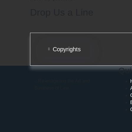
Drop Us a Line
Copyrights
Qui
...Re-imagining the Art and
Business of Law