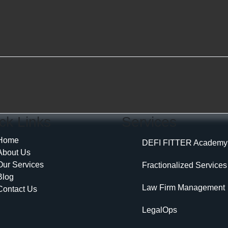
ck Links
Services
Home
DEFI FITTER Academy
About Us
Our Services
Fractionalized Services
Blog
Law Firm Management
Contact Us
LegalOps