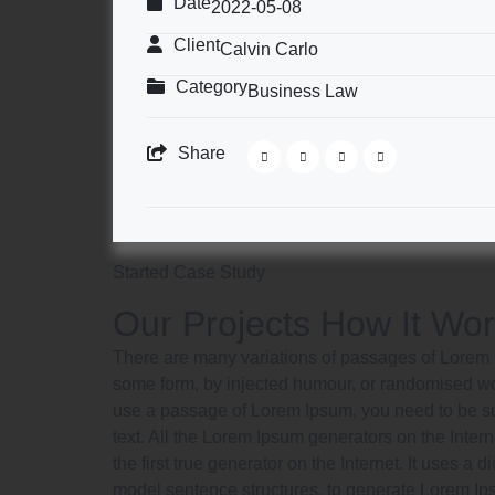
Date
2022-05-08
Client
Calvin Carlo
Category
Business Law
Share
Started Case Study
Our Projects How It Wo
There are many variations of passages of Lorem Ip
some form, by injected humour, or randomised word
use a passage of Lorem Ipsum, you need to be sur
text. All the Lorem Ipsum generators on the Inter
the first true generator on the Internet. It uses a
model sentence structures, to generate Lorem I