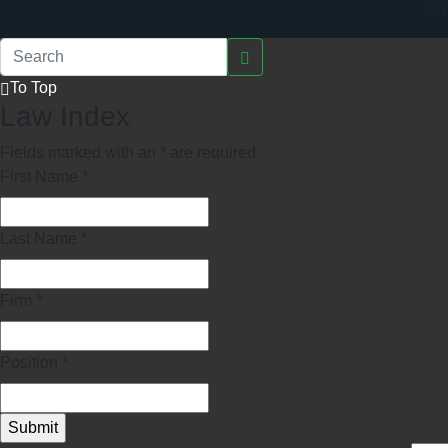
© C
To Top
Law Index
Fields marked with an
*
are required
First Name
*
Last Name
*
Firm
*
Position
*