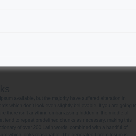
rks
sum available, but the majority have suffered alteration in
s which don’t look even slightly believable. If you are going t
e there isn’t anything embarrassing hidden in the middle of
net tend to repeat predefined chunks as necessary, making this
 dictionary of over 200 Latin words, combined with a handful of
psum which looks reasonable. The generated Lorem Ipsum is