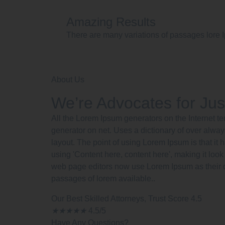
Amazing Results
There are many variations of passages lore I
About Us
We’re Advocates for Jus
All the Lorem Ipsum generators on the Internet te
generator on net. Uses a dictionary of over alway
layout. The point of using Lorem Ipsum is that it 
using 'Content here, content here', making it lo
web page editors now use Lorem Ipsum as their d
passages of lorem available..
Our Best Skilled Attorneys, Trust Score 4.5
★
★
★
★
★
4.5/5
Have Any Questions?