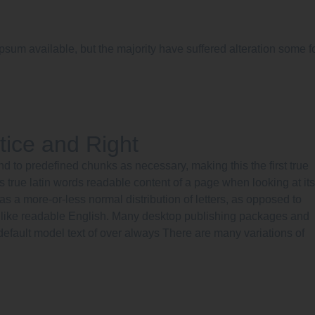
psum available, but the majority have suffered alteration some f
tice and Right
nd to predefined chunks as necessary, making this the first true
s true latin words readable content of a page when looking at its
has a more-or-less normal distribution of letters, as opposed to
ok like readable English. Many desktop publishing packages and
efault model text of over always There are many variations of