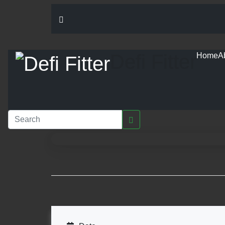
Defi Fitter
Home
A