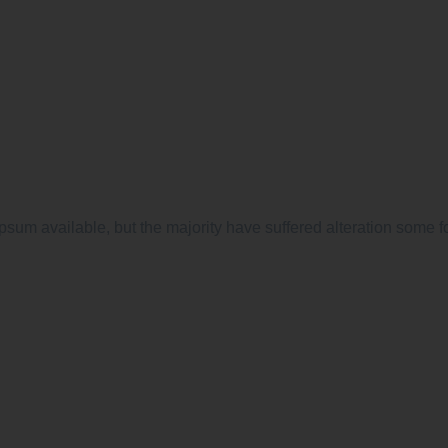
psum available, but the majority have suffered alteration some f