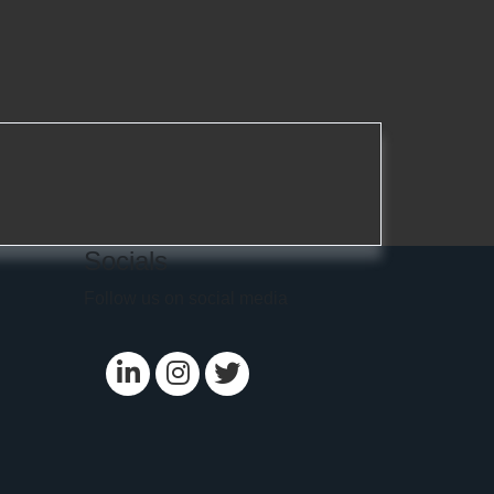
Socials
Follow us on social media