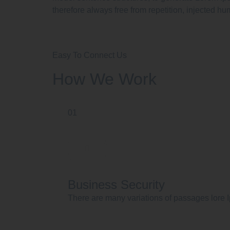
therefore always free from repetition, injected hu
Easy To Connect Us
How We Work
01
Business Security
There are many variations of passages lore I