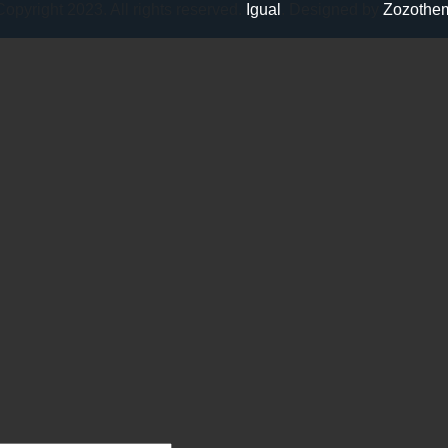
opyright 2023. All rights reserved.
Igual
. Designed by
Zozothe