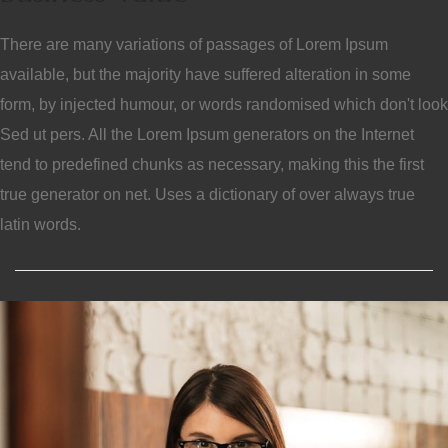
There are many variations of passages of Lorem Ipsum
available, but the majority have suffered alteration in some
form, by injected humour, or words randomised which don't look
Sed ut pers. All the Lorem Ipsum generators on the Internet
tend to predefined chunks as necessary, making this the first
true generator on net. Uses a dictionary of over always true
latin words.