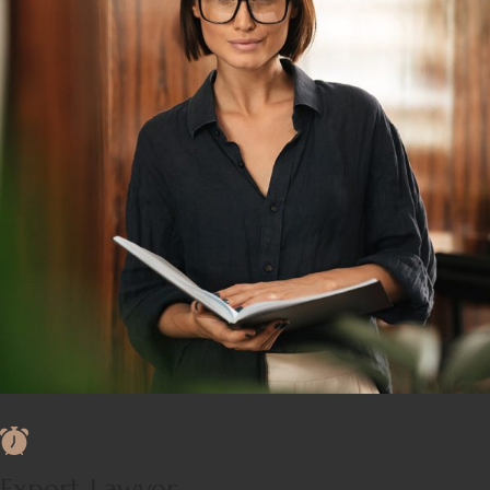
Expert Lawyer