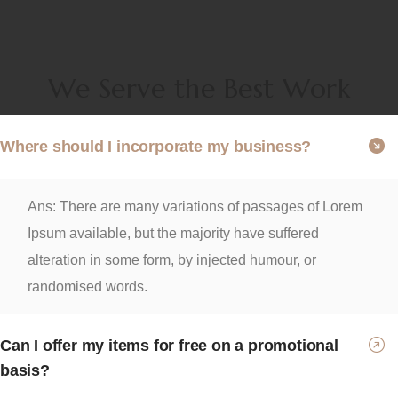
We Serve the Best Work
Where should I incorporate my business?
Ans: There are many variations of passages of Lorem
Ipsum available, but the majority have suffered
alteration in some form, by injected humour, or
randomised words.
Can I offer my items for free on a promotional
basis?