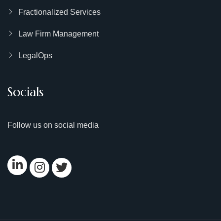
Fractionalized Services
Law Firm Management
LegalOps
Socials
Follow us on social media