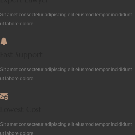
Sit amet consectetur adipiscing elit eiusmod tempor incididunt
ut labore dolore
Fast Support
Sit amet consectetur adipiscing elit eiusmod tempor incididunt
ut labore dolore
Lowest Cost
Sit amet consectetur adipiscing elit eiusmod tempor incididunt
ut labore dolore