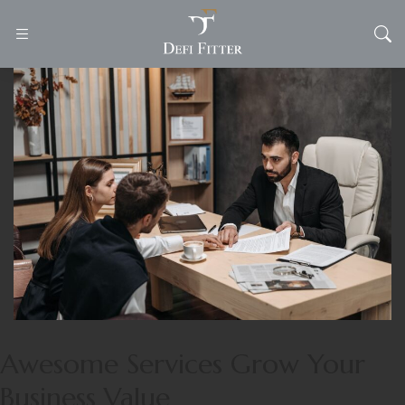
Awesome Services Grow Your
Business Value