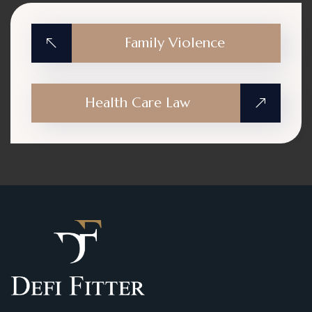
Family Violence
Health Care Law