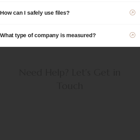
How can I safely use files?
What type of company is measured?
Need Help? Let’s Get in
Touch