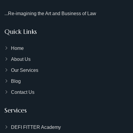
...Re-imagining the Art and Business of Law
Quick Links
Home
About Us
Our Services
Blog
Contact Us
Services
DEFI FITTER Academy